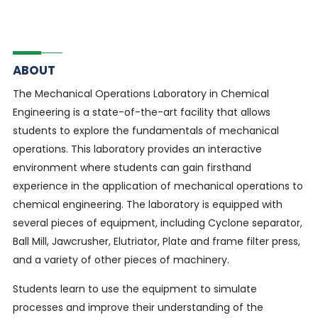
ABOUT
The Mechanical Operations Laboratory in Chemical
Engineering is a state-of-the-art facility that allows
students to explore the fundamentals of mechanical
operations. This laboratory provides an interactive
environment where students can gain firsthand
experience in the application of mechanical operations to
chemical engineering. The laboratory is equipped with
several pieces of equipment, including Cyclone separator,
Ball Mill, Jawcrusher, Elutriator, Plate and frame filter press,
and a variety of other pieces of machinery.
Students learn to use the equipment to simulate
processes and improve their understanding of the