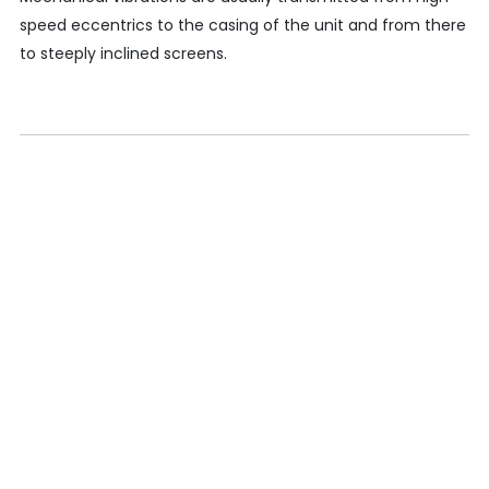
speed eccentrics to the casing of the unit and from there
to steeply inclined screens.
CONTACT
KPR Institute of Engineering and Technology, Avinashi
Road, Arasur, Coimbatore, India
+91 422 263 5600