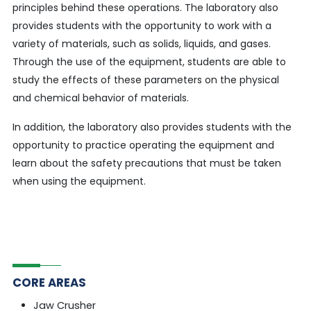
principles behind these operations. The laboratory also
provides students with the opportunity to work with a
variety of materials, such as solids, liquids, and gases.
Through the use of the equipment, students are able to
study the effects of these parameters on the physical
and chemical behavior of materials.
In addition, the laboratory also provides students with the
opportunity to practice operating the equipment and
learn about the safety precautions that must be taken
when using the equipment.
CORE AREAS
Jaw Crusher