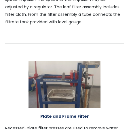
adjusted by a regulator. The leaf filter assembly includes
filter cloth. From the filter assembly a tube connects the
filtrate tank provided with level gauge.
Plate and Frame Filter
Recessed-plate filter presses are used to remove water