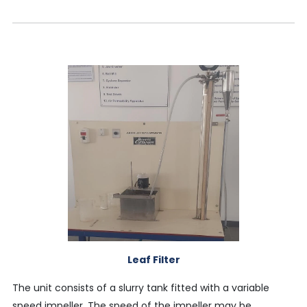
Leaf Filter
The unit consists of a slurry tank fitted with a variable
speed impeller. The speed of the impeller may be