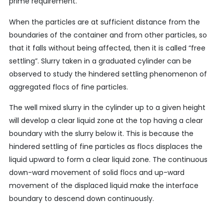
prime requirement.
When the particles are at sufficient distance from the
boundaries of the container and from other particles, so
that it falls without being affected, then it is called “free
settling”. Slurry taken in a graduated cylinder can be
observed to study the hindered settling phenomenon of
aggregated flocs of fine particles.
The well mixed slurry in the cylinder up to a given height
will develop a clear liquid zone at the top having a clear
boundary with the slurry below it. This is because the
hindered settling of fine particles as flocs displaces the
liquid upward to form a clear liquid zone. The continuous
down-ward movement of solid flocs and up-ward
movement of the displaced liquid make the interface
boundary to descend down continuously.