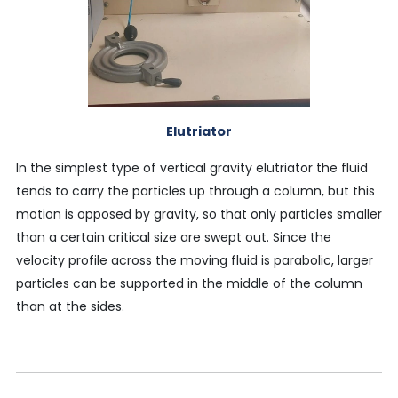
Elutriator
In the simplest type of vertical gravity elutriator the fluid
tends to carry the particles up through a column, but this
motion is opposed by gravity, so that only particles smaller
than a certain critical size are swept out. Since the
velocity profile across the moving fluid is parabolic, larger
particles can be supported in the middle of the column
than at the sides.