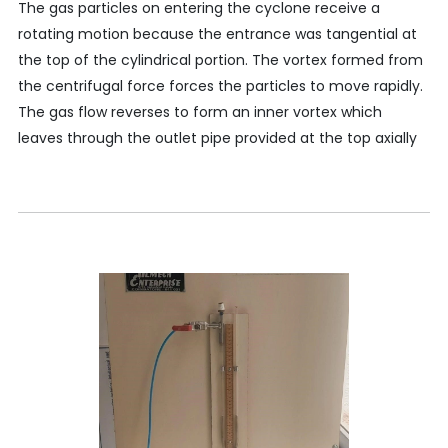
The gas particles on entering the cyclone receive a
rotating motion because the entrance was tangential at
the top of the cylindrical portion. The vortex formed from
the centrifugal force forces the particles to move rapidly.
The gas flow reverses to form an inner vortex which
leaves through the outlet pipe provided at the top axially