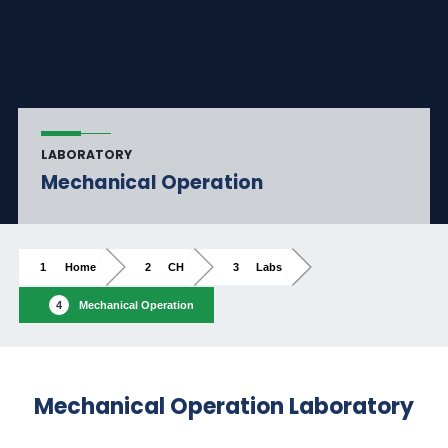
LABORATORY
Mechanical Operation
Home
CH
Labs
Mechanical Operation
Mechanical Operation Laboratory