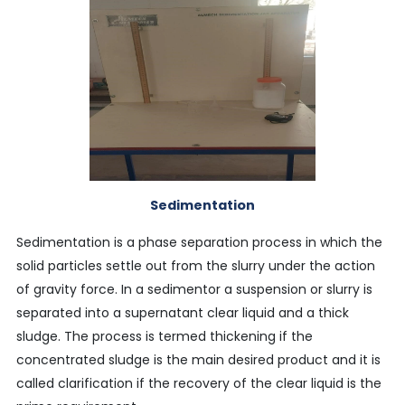
Sedimentation
Sedimentation is a phase separation process in which the
solid particles settle out from the slurry under the action
of gravity force. In a sedimentor a suspension or slurry is
separated into a supernatant clear liquid and a thick
sludge. The process is termed thickening if the
concentrated sludge is the main desired product and it is
called clarification if the recovery of the clear liquid is the