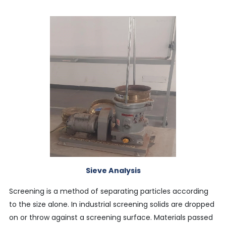
Sieve Analysis
Screening is a method of separating particles according
to the size alone. In industrial screening solids are dropped
on or throw against a screening surface. Materials passed