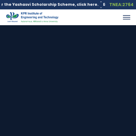
TNEA:2764
 Scholarship Scheme, click here.
Education loan is available un