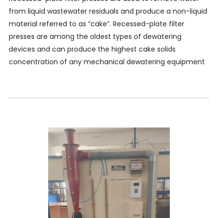
from liquid wastewater residuals and produce a non-liquid
material referred to as “cake”. Recessed-plate filter
presses are among the oldest types of dewatering
devices and can produce the highest cake solids
concentration of any mechanical dewatering equipment