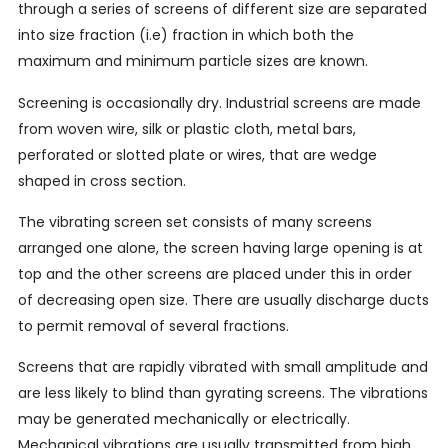
through a series of screens of different size are separated
into size fraction (i.e) fraction in which both the
maximum and minimum particle sizes are known.
Screening is occasionally dry. Industrial screens are made
from woven wire, silk or plastic cloth, metal bars,
perforated or slotted plate or wires, that are wedge
shaped in cross section.
The vibrating screen set consists of many screens
arranged one alone, the screen having large opening is at
top and the other screens are placed under this in order
of decreasing open size. There are usually discharge ducts
to permit removal of several fractions.
Screens that are rapidly vibrated with small amplitude and
are less likely to blind than gyrating screens. The vibrations
may be generated mechanically or electrically.
Mechanical vibrations are usually transmitted from high