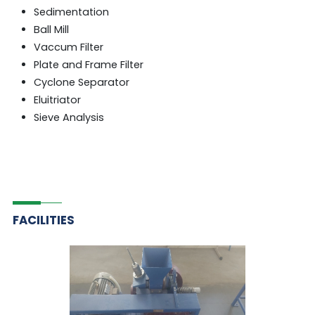
Sedimentation
Ball Mill
Vaccum Filter
Plate and Frame Filter
Cyclone Separator
Eluitriator
Sieve Analysis
FACILITIES