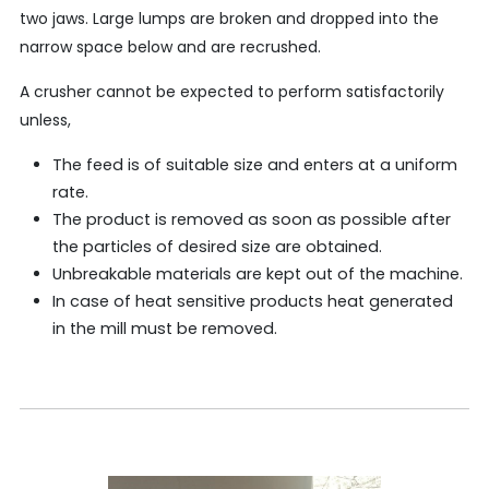
two jaws. Large lumps are broken and dropped into the
narrow space below and are recrushed.
A crusher cannot be expected to perform satisfactorily
unless,
The feed is of suitable size and enters at a uniform
rate.
The product is removed as soon as possible after
the particles of desired size are obtained.
Unbreakable materials are kept out of the machine.
In case of heat sensitive products heat generated
in the mill must be removed.