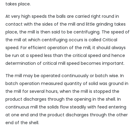
takes place.
At very high speeds the balls are carried right round in
contact with the sides of the mill and little grinding takes
place, the mill is then said to be centrifuging. The speed of
the mill at which centrifuging occurs is called Critical
speed. For efficient operation of the mill, it should always
be run at a speed less than the critical speed and hence
determination of critical mill speed becomes important.
The mill may be operated continuously or batch wise. In
batch operation measured quantity of solid was ground in
the mill for several hours, when the mill is stopped the
product discharges through the opening in the shell. In
continuous mill the solids flow steadily with feed entering
at one end and the product discharges through the other
end of the shell.