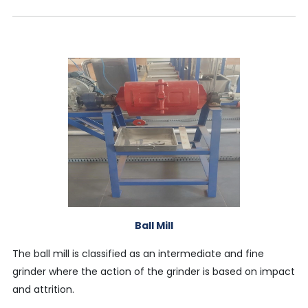
Ball Mill
The ball mill is classified as an intermediate and fine
grinder where the action of the grinder is based on impact
and attrition.