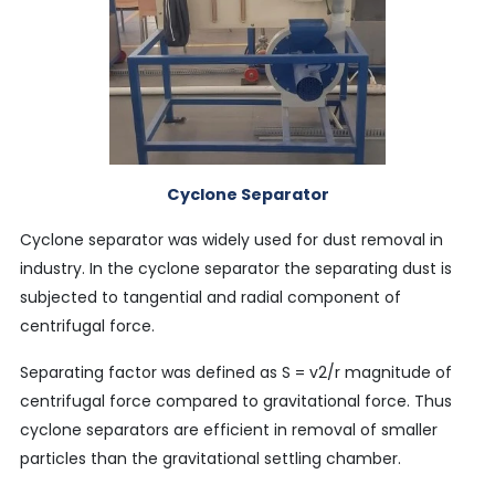
Cyclone Separator
Cyclone separator was widely used for dust removal in
industry. In the cyclone separator the separating dust is
subjected to tangential and radial component of
centrifugal force.
Separating factor was defined as S = v2/r magnitude of
centrifugal force compared to gravitational force. Thus
cyclone separators are efficient in removal of smaller
particles than the gravitational settling chamber.