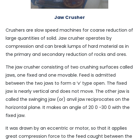
Jaw Crusher
Crushers are slow speed machines for coarse reduction of
large quantities of solid. Jaw crusher operates by
compression and can break lumps of hard material as in
the primary and secondary reduction of rocks and ores.
The jaw crusher consisting of two crushing surfaces called
jaws, one fixed and one movable. Feed is admitted
between the two jaws to form a ‘v’ type open. The fixed
jaw is nearly vertical and does not move. The other jaw is
called the swinging jaw (or) anvil jaw reciprocates on the
horizontal plane. It makes an angle of 20 0 -30 0 with the
fixed jaw.
It was drawn by an eccentric or motor, so that it applies
great compression force to the feed caught between the