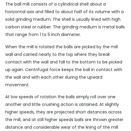
The ball mill consists of a cylindrical shell about a
horizontal axis and filled to about half of its volume with a
solid grinding medium. The shell is usually lined with high
carbon steel or rubber. The grinding medium is metal balls
that range from 1 to 5 inch diameter.
When the mill is rotated the balls are picked by the mill
wall and carried nearly to the top where they break
contact with the wall and fall to the bottom to be picked
up again. Centrifugal force keeps the ball in contact with
the wall and with each other during the upward
movement.
At low speeds of rotation the balls simply roll over one
another and little crushing action is obtained. At slightly
higher speeds, they are projected short distances across
the mill, and at still higher speeds balls are thrown greater
distance and considerable wear of the lining of the mill