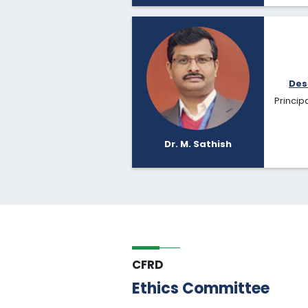
Des
Principa
Dr. M. Sathish
CFRD
Ethics Committee