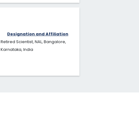
Designation and Affiliation
Retired Scientist, NAL, Bangalore,
Karnataka, India