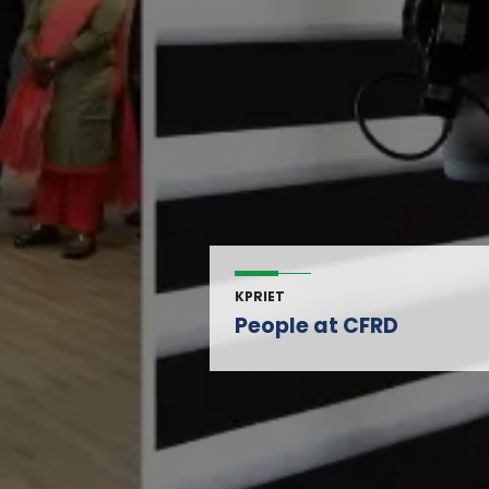
KPRIET
People at CFRD