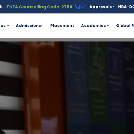
TNEA Counselling Code: 2764
Approvals
NBA-D
ble under the PM Vidyalaxmi Scheme for meritorious students. For
 us
Admissions
Placement
Academics
Global R