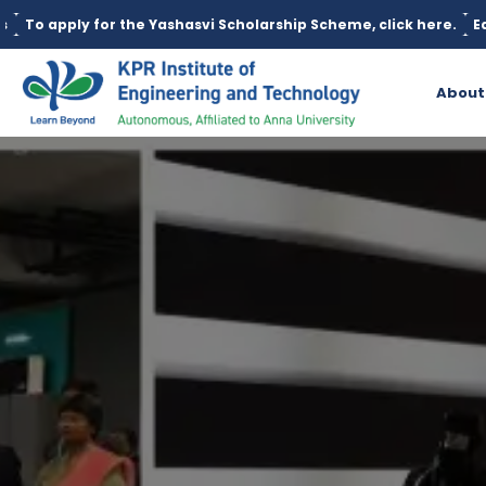
shasvi Scholarship Scheme, click here.
Education loan is availa
About