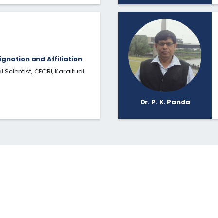
ignation and Affiliation
l Scientist, CECRI, Karaikudi
Dr. P. K. Panda