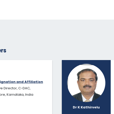
rs
ignation and Affiliation
ve Director, C-DAC,
re, Karnataka, India
Dr K Kathirvelu