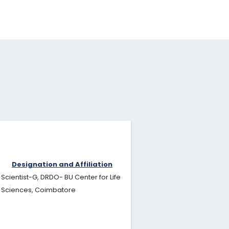
Designation and Affiliation
Scientist-G, DRDO- BU Center for Life
Sciences, Coimbatore