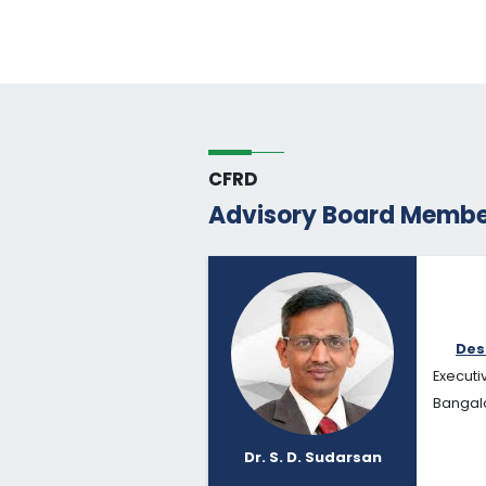
CFRD
Advisory Board Membe
Des
Executi
Bangalo
Dr. S. D. Sudarsan