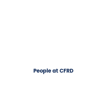
People at CFRD