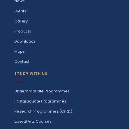
News
Events
Gallery
Products
Downloads
Maps
Contact
STUDY WITH US
Undergraduate Programmes
Postgraduate Programmes
Research Programmes (CFRD)
Liberal Arts Courses