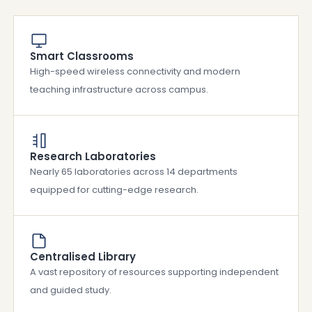
Smart Classrooms
High-speed wireless connectivity and modern
teaching infrastructure across campus.
Research Laboratories
Nearly 65 laboratories across 14 departments
equipped for cutting-edge research.
Centralised Library
A vast repository of resources supporting independent
and guided study.