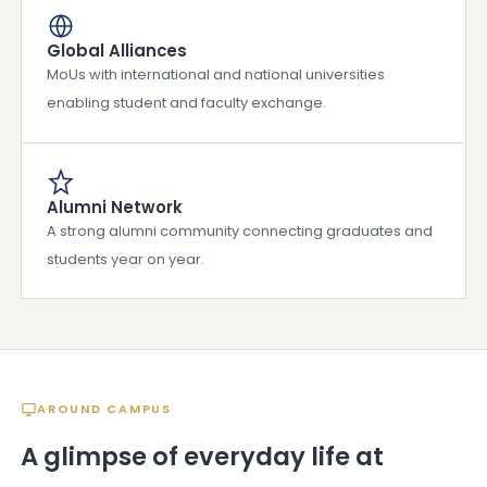
Global Alliances
MoUs with international and national universities
enabling student and faculty exchange.
Alumni Network
A strong alumni community connecting graduates and
students year on year.
AROUND CAMPUS
A glimpse of everyday life at