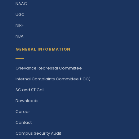
NAAC
UGC
NIRF
NBA
GENERAL INFORMATION
Grievance Redressal Committee
Internal Complaints Committee (ICC)
SC and ST Cell
Downloads
Career
Contact
Campus Security Audit