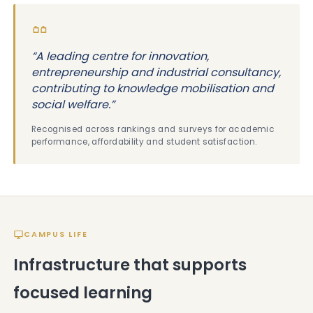
“A leading centre for innovation,
entrepreneurship and industrial consultancy,
contributing to knowledge mobilisation and
social welfare.”
Recognised across rankings and surveys for academic
performance, affordability and student satisfaction.
CAMPUS LIFE
Infrastructure that supports
focused learning