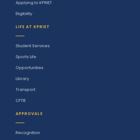
Applying to KPRIET
Eligibility
LIFE AT KPRIET
Student Services
Sports Life
Opportunities
Library
Transport
CFTIE
APPROVALS
Recognition