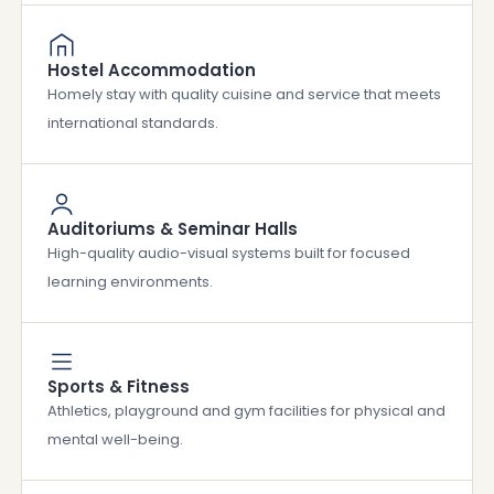
Hostel Accommodation
Homely stay with quality cuisine and service that meets
international standards.
Auditoriums & Seminar Halls
High-quality audio-visual systems built for focused
learning environments.
Sports & Fitness
Athletics, playground and gym facilities for physical and
mental well-being.