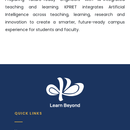
teaching and learning. KPRIET integrates Artificial
Intelligence across teaching, learning, research and
innovation to create a smarter, future-ready campus
experience for students and faculty.
QUICK LINKS