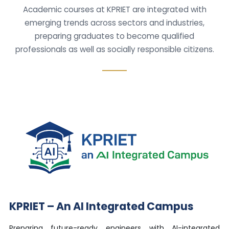
Academic courses at KPRIET are integrated with
emerging trends across sectors and industries,
preparing graduates to become qualified
professionals as well as socially responsible citizens.
KPRIET – An AI Integrated Campus
Preparing future-ready engineers with AI-integrated