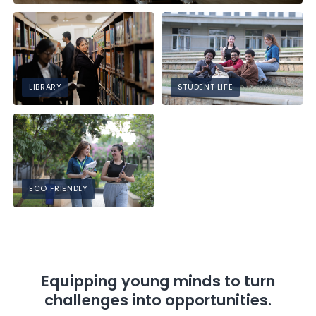
LIBRARY
STUDENT LIFE
ECO FRIENDLY
Equipping young minds to turn
challenges into opportunities.