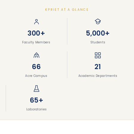
KPRIET AT A GLANCE
300+
5,000+
Faculty Members
Students
66
21
Acre Campus
Academic Departments
65+
Laboratories