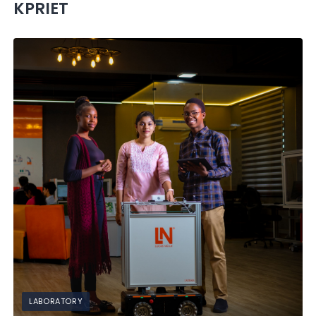
KPRIET
LABORATORY