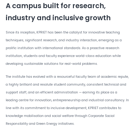
A campus built for research,
industry and inclusive growth
Since its inception, KPRIET has been the catalyst for innovative teaching
techniques, significant research, and industry interaction, emerging as a
prolific institution with international standards. As a proactive research
institution, students and faculty experience world-class education while
developing sustainable solutions for real-world problems.
The institute has evolved with a resourceful faculty team of academic repute,
a highly brilliant and resolute student community, consistent technical and
support staff, and an efficient administration — earning its place as a
leading centre for innovation, entrepreneurship and industrial consultancy. In
line with its commitment to inclusive development, KPRIET contributes to
knowledge mobilisation and social welfare through Corporate Social
Responsibility and Green Energy initiatives.