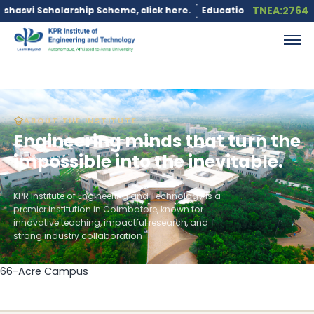
TNEA:2764
Scholarship Scheme, click here.
Education loan is available und
ABOUT THE INSTITUTE
Engineering minds that turn the
impossible into the inevitable.
KPR Institute of Engineering and Technology is a
premier institution in Coimbatore, known for
innovative teaching, impactful research, and
strong industry collaboration
66-Acre Campus