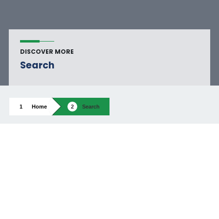
DISCOVER MORE
Search
Home
Search