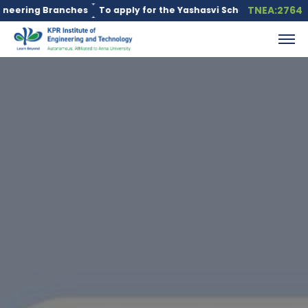
TNEA:2764
ering Branches
To apply for the Yashasvi Scholarship Scheme, c