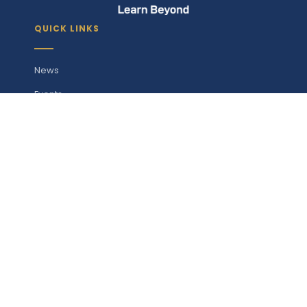
QUICK LINKS
News
Events
Gallery
Products
Downloads
Maps
Contact
STUDY WITH US
Undergraduate Programmes