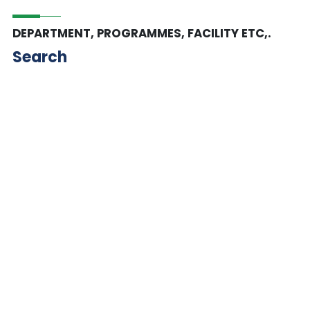
DEPARTMENT, PROGRAMMES, FACILITY ETC,.
Search