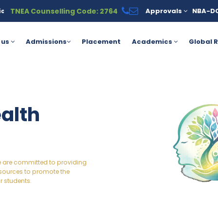
TNEA Counselling Code: 2764
Approvals
NBA-D
able under the PM Vidyalaxmi Scheme for meritorious students. Fo
 us
Admissions
Placement
Academics
Global R
alth
we are committed to providing
sources to promote the
r students.