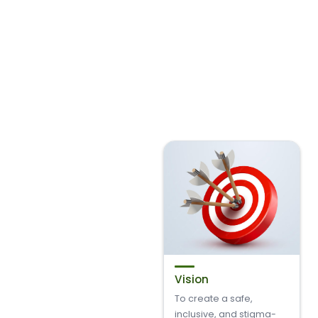
Vision
To create a safe,
inclusive, and stigma-