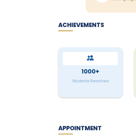
ACHIEVEMENTS
1000+
Students Reached
APPOINTMENT