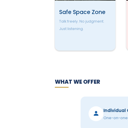
Safe Space Zone
Talk freely. No judgment.
Just listening.
WHAT WE OFFER
Individual
One-on-one s