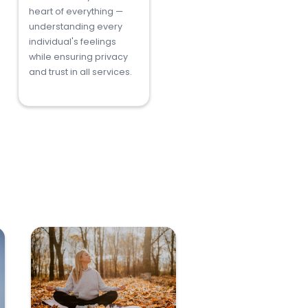
heart of everything —
understanding every
individual's feelings
while ensuring privacy
and trust in all services.