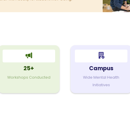
25+
Campus
Workshops Conducted
Wide Mental Health
Initiatives