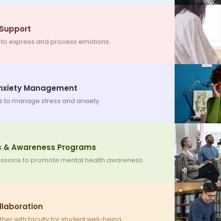
 Support
 to express and process emotions.
Anxiety Management
ls to manage stress and anxiety.
 & Awareness Programs
sessions to promote mental health awareness.
llaboration
her with faculty for student well-being.