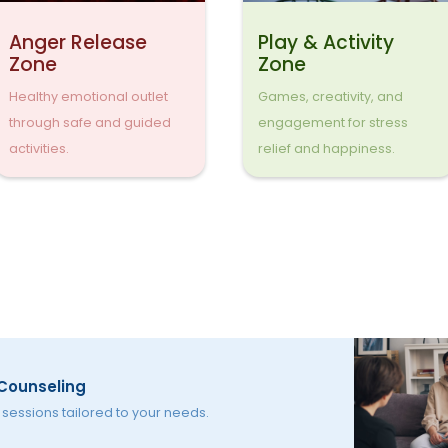
Anger Release
Play & Activity
Zone
Zone
Healthy emotional outlet
Games, creativity, and
through safe and guided
engagement for stress
activities.
relief and happiness.
 Counseling
essions tailored to your needs.