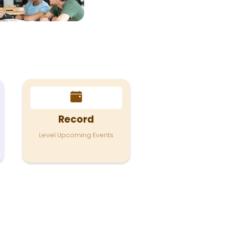
Record
Level Upcoming Events