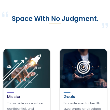
Space With No Judgment.
Mission
Goals
To provide accessible,
Promote mental health
confidential, and
awareness and reduce