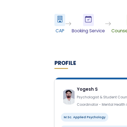
CAP
Booking Service
Counse
PROFILE
Yogesh S
Psychologist & Student Coun
Coordinator - Mental Health
M.Sc. Applied Psychology