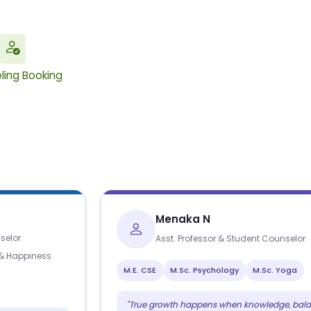
ling Booking
Menaka N
selor
Asst. Professor & Student Counselor
 & Happiness
M.E. CSE
M.Sc. Psychology
M.Sc. Yoga
"True growth happens when knowledge, bala