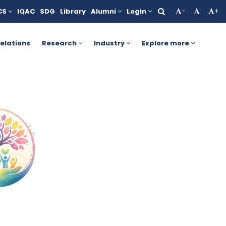
CS
IQAC
SDG
Library
Alumni
Login
-
+
r more details, click here.
AICTE Yashasvi Scholarship Scheme
elations
Research
Industry
Explore more