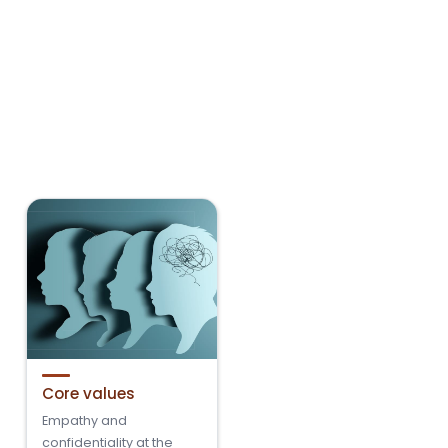
Core values
Empathy and
confidentiality at the