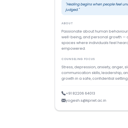
"Healing begins when people feel un
judged."
ABOUT
Passionate about human behaviour
well-being, and personal growth — 
spaces where individuals feel hear
empowered.
COUNSELING FOCUS
Stress, depression, anxiety, anger, s
communication skills, leadership, a
growth in a safe, confidential setting
+91 82206 64013
yogesh.s@kpriet.ac.in