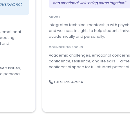
and emotional well-being come together."
derstood, not
ABOUT
Integrates technical mentorship with psych
and wellness insights to help students thriv
, emotional
academically and personally.
creating
d and
COUNSELING FOCUS
Academic challenges, emotional concerns
confidence, resilience, and life skills — a frie
confidential space for full student potential
leep issues,
nd personal
.
+91 98219 42964