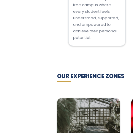
free campus where
every student feels
understood, supported,
and empowered to
achieve their personal
potential.
OUR EXPERIENCE ZONES