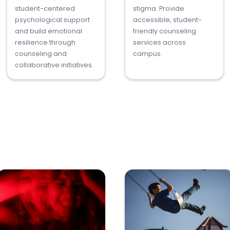
student-centered
stigma. Provide
psychological support
accessible, student-
and build emotional
friendly counseling
resilience through
services across
counseling and
campus.
collaborative initiatives.