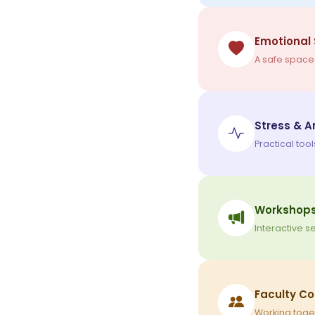
Emotional
A safe space
Stress & 
Practical too
Workshops
Interactive 
Faculty Co
Working toget