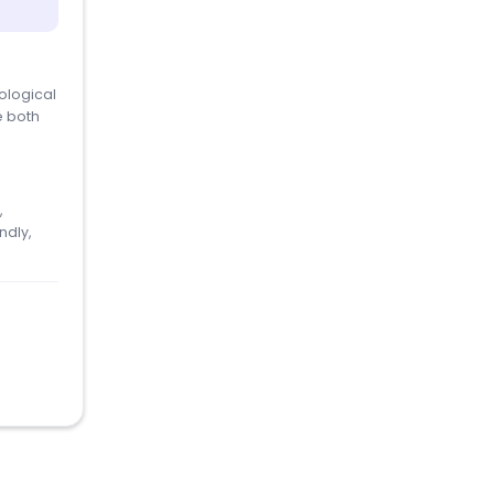
ological
e both
,
ndly,
.