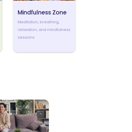
Mindfulness Zone
Meditation, breathing,
relaxation, and mindfulness
sessions.