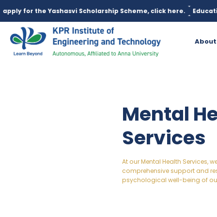
ashasvi Scholarship Scheme, click here.
Education loan is avail
About
Mental He
Services
At our Mental Health Services, 
comprehensive support and re
psychological well-being of ou