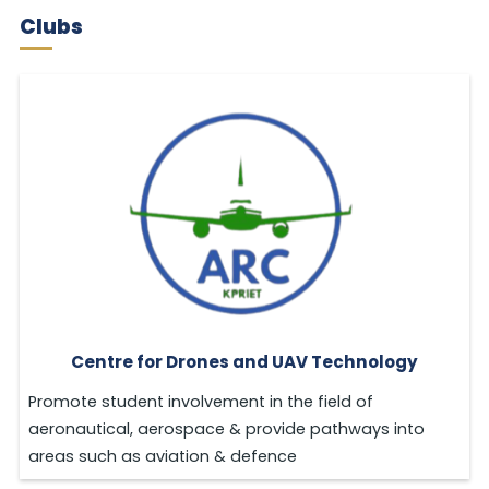
Clubs
Centre for Drones and UAV Technology
Promote student involvement in the field of
aeronautical, aerospace & provide pathways into
areas such as aviation & defence