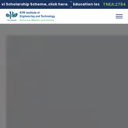
TNEA:2764
, click here.
Education loan is available under the PM Vidyalax