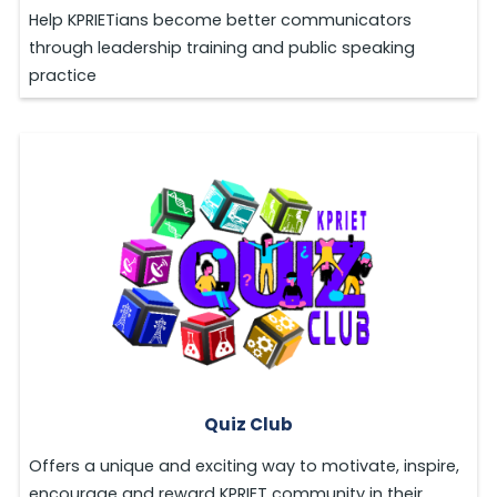
Help KPRIETians become better communicators
through leadership training and public speaking
practice
Quiz Club
Offers a unique and exciting way to motivate, inspire,
encourage and reward KPRIET community in their