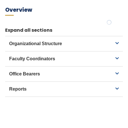
Overview
Expand all sections
Organizational Structure
Faculty Coordinators
Office Bearers
Reports