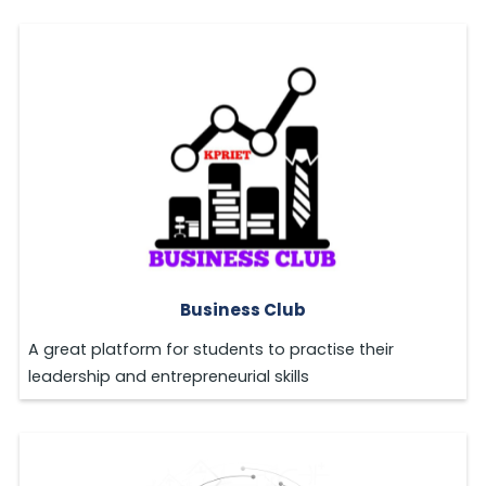
Business Club
A great platform for students to practise their
leadership and entrepreneurial skills