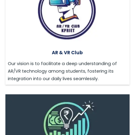
AR & VR Club
Our vision is to facilitate a deep understanding of
AR/VR technology among students, fostering its
integration into our daily lives seamlessly.