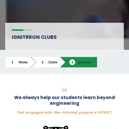
IGNITRRON CLUBS
Home
Clubs
Ignitrron
We always help our students learn beyond
engineering
Get engaged with like-minded people at KPRIET