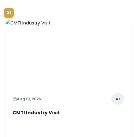
01
Aug 01, 2026
CE
CMTI Industry Visit