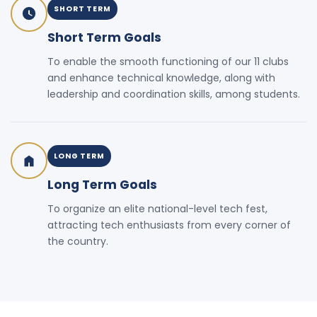
SHORT TERM
Short Term Goals
To enable the smooth functioning of our 11 clubs
and enhance technical knowledge, along with
leadership and coordination skills, among students.
LONG TERM
Long Term Goals
To organize an elite national-level tech fest,
attracting tech enthusiasts from every corner of
the country.