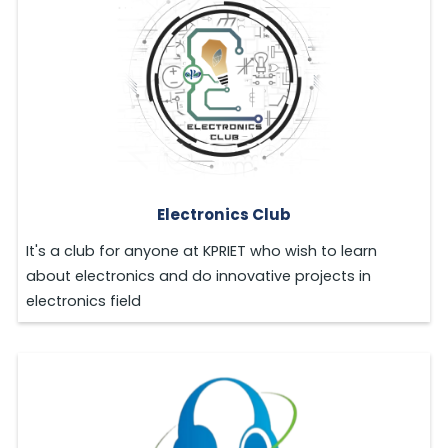
Electronics Club
It's a club for anyone at KPRIET who wish to learn
about electronics and do innovative projects in
electronics field