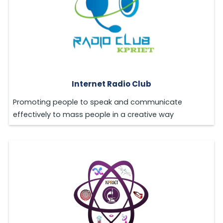
Internet Radio Club
Promoting people to speak and communicate
effectively to mass people in a creative way