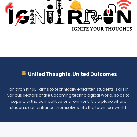
United Thoughts, United Outcomes
Ignitrron KPRIET aims to technically enlighten students' skills in
various sectors of the upcoming technological world, so as to
cope with the competitive environment. It is a place where
students can enhance themselves into the technical world.