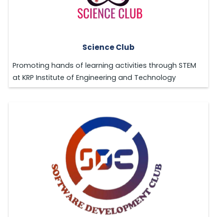
Science Club
Promoting hands of learning activities through STEM
at KRP Institute of Engineering and Technology