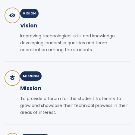
VISION
Vision
Improving technological skills and knowledge,
developing leadership qualities and team
coordination among the students.
MISSION
Mission
To provide a forum for the student fraternity to
grow and showcase their technical prowess in their
areas of interest.