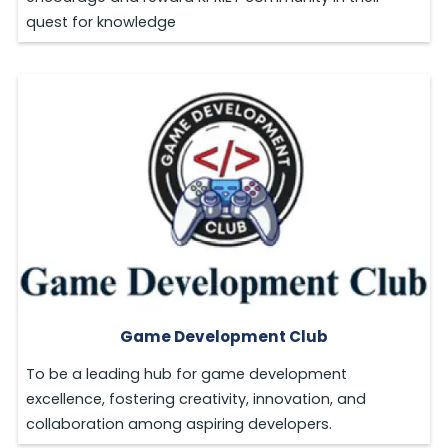
quest for knowledge
Game Development Club
To be a leading hub for game development
excellence, fostering creativity, innovation, and
collaboration among aspiring developers.