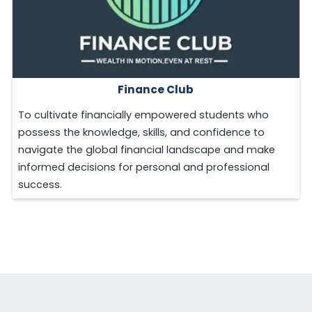
Finance Club
To cultivate financially empowered students who
possess the knowledge, skills, and confidence to
navigate the global financial landscape and make
informed decisions for personal and professional
success.