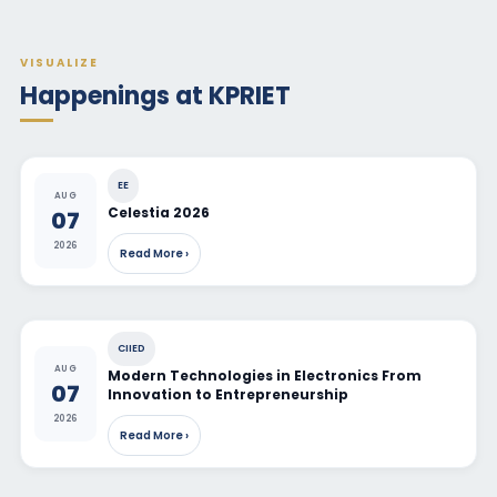
VISUALIZE
Happenings at KPRIET
EE
AUG
Celestia 2026
07
2026
Read More ›
CIIED
AUG
Modern Technologies in Electronics From
07
Innovation to Entrepreneurship
2026
Read More ›