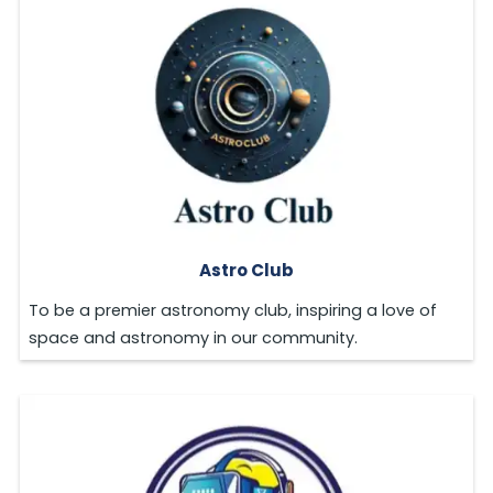
Astro Club
To be a premier astronomy club, inspiring a love of
space and astronomy in our community.