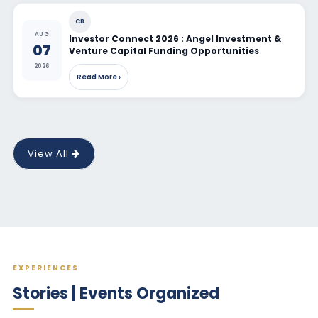
CB
AUG
Investor Connect 2026 : Angel Investment &
07
Venture Capital Funding Opportunities
2026
Read More ›
View All
EXPERIENCES
Stories | Events Organized