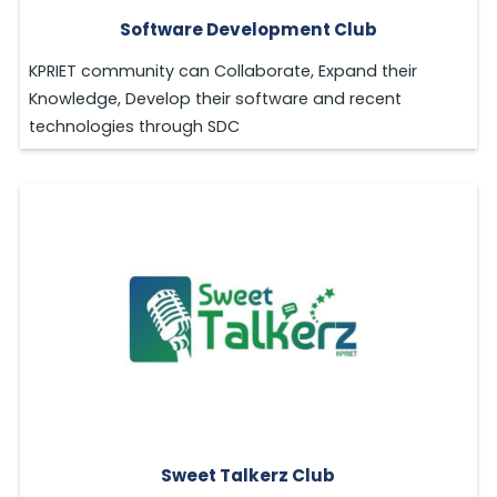
Software Development Club
KPRIET community can Collaborate, Expand their
Knowledge, Develop their software and recent
technologies through SDC
Sweet Talkerz Club