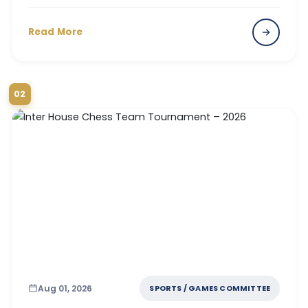
Read More
02
Aug 01, 2026
SPORTS / GAMES COMMITTEE