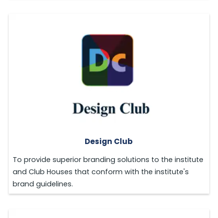
Design Club
To provide superior branding solutions to the institute
and Club Houses that conform with the institute's
brand guidelines.