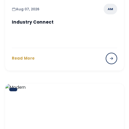
Aug 07, 2026
AM
Industry Connect
Read More