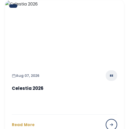
Aug 07, 2026
EE
Celestia 2026
Read More