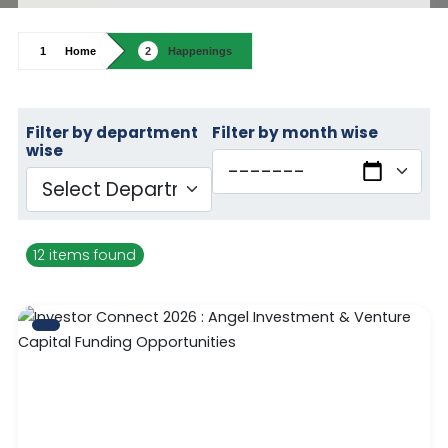
Home
Happenings
Filter by department
Filter by month wise
wise
12 items found