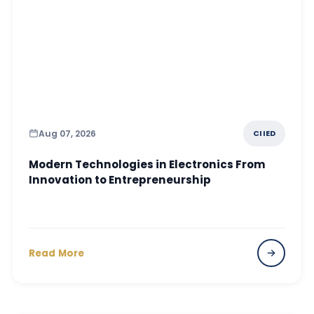
Aug 07, 2026
CIIED
Modern Technologies in Electronics From
Innovation to Entrepreneurship
Read More