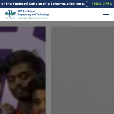
TNEA:2764
vi Scholarship Scheme, click here.
Education loan is available 