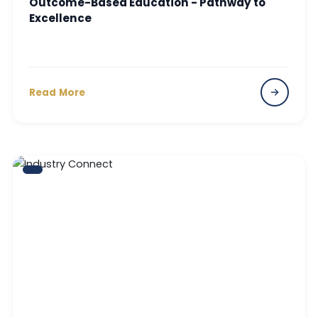
Outcome-Based Education - Pathway to
Excellence
Read More