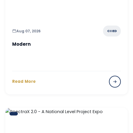
Aug 07, 2026
CIIED
Modern
Read More