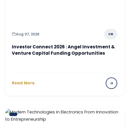
Aug 07, 2026
CB
Investor Connect 2026 : Angel Investment &
Venture Capital Funding Opportunities
Read More