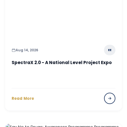
Aug 14, 2026
EE
SpectraX 2.0 - A National Level Project Expo
Read More