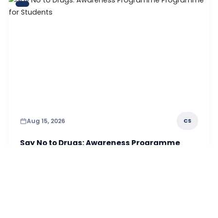
Aug 15, 2026
CS
Say No to Drugs: Awareness Programme
Programme for Students
Read More