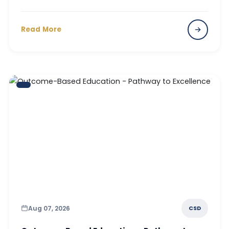
Read More
Aug 07, 2026
CSD