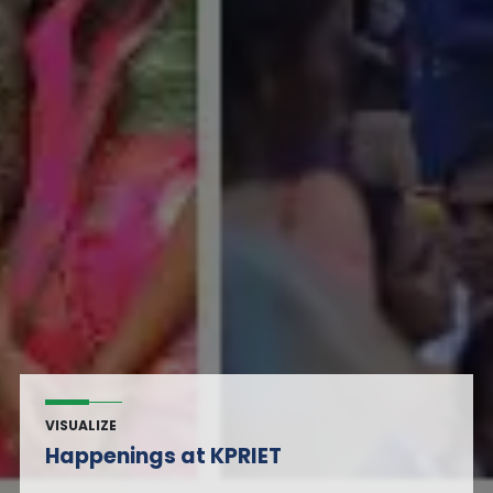
VISUALIZE
Happenings at KPRIET