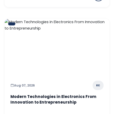
Aug 07, 2026
EC
Modern Technologies in Electronics From
Innovation to Entrepreneurship