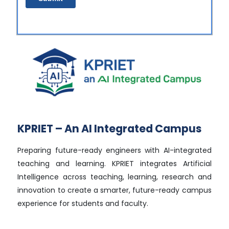
KPRIET – An AI Integrated Campus
Preparing future-ready engineers with AI-integrated
teaching and learning. KPRIET integrates Artificial
Intelligence across teaching, learning, research and
innovation to create a smarter, future-ready campus
experience for students and faculty.