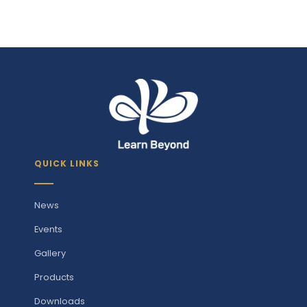
QUICK LINKS
News
Events
Gallery
Products
Downloads