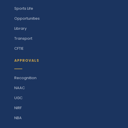
Sports Life
Opportunities
Library
Transport
CFTIE
APPROVALS
Recognition
NAAC
UGC
NIRF
NBA