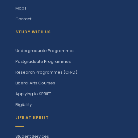
Maps
Contact
STUDY WITH US
Undergraduate Programmes
Postgraduate Programmes
Research Programmes (CFRD)
Liberal Arts Courses
Applying to KPRIET
Eligibility
LIFE AT KPRIET
Student Services