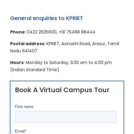
General enquiries to KPRIET
Phone:
0422 2635600
,
+91 75488 88444
Postal address
: KPRIET, Avinashi Road, Arasur, Tamil
Nadu 641407
Hours
: Monday to Saturday, 9:30 am to 4:00 pm
(Indian Standard Time)
Book A Virtual Campus Tour