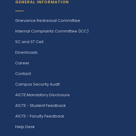
GENERAL INFORMATION
Grievance Redressal Committee
Internal Complaints Committee (ICC)
SC and ST Cell
Downloads
Career
Contact
Campus Security Audit
AICTE Mandatory Disclosure
AICTE - Student Feedback
AICTE - Faculty Feedback
Help Desk