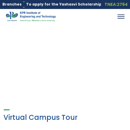
TNEA:2764
Branches
To apply for the Yashasvi Scholarship Scheme, click he
Virtual Campus Tour