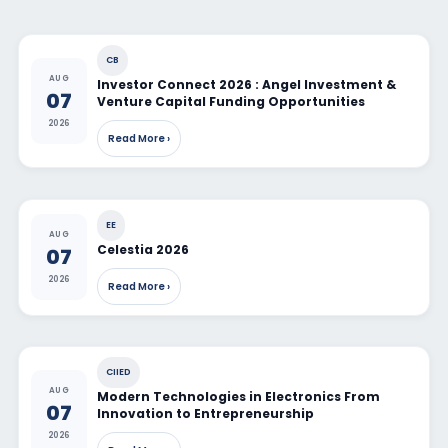
CB
AUG
Investor Connect 2026 : Angel Investment &
07
Venture Capital Funding Opportunities
2026
Read More ›
EE
AUG
Celestia 2026
07
2026
Read More ›
CIIED
AUG
Modern Technologies in Electronics From
07
Innovation to Entrepreneurship
2026