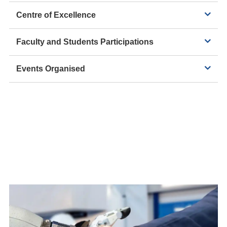
Centre of Excellence
Faculty and Students Participations
Events Organised