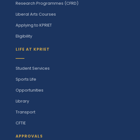
Research Programmes (CFRD)
Liberal Arts Courses
Applying to KPRIET
Eligibility
LIFE AT KPRIET
Student Services
Sports Life
Opportunities
Library
Transport
CFTIE
APPROVALS