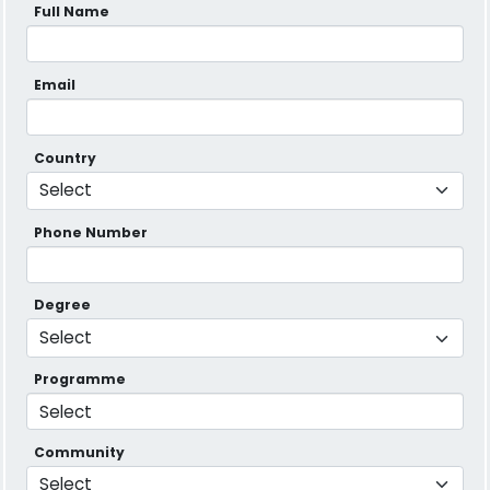
Full Name
Email
Country
Phone Number
Degree
Programme
Community