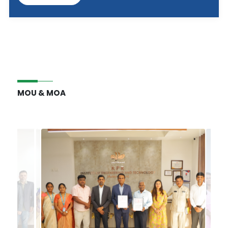
MOU & MOA