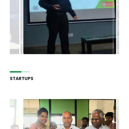
STARTUPS