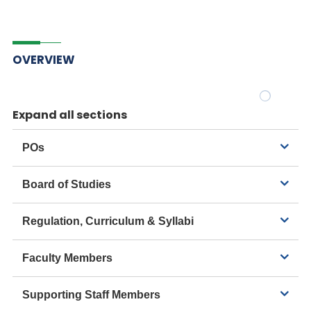
OVERVIEW
Expand all sections
POs
Board of Studies
Regulation, Curriculum & Syllabi
Faculty Members
Supporting Staff Members