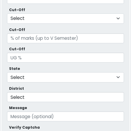
Cut-Off
Cut-Off
Cut-Off
State
District
Message
Verify Captcha