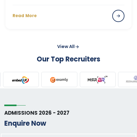
Read More
View All
Our Top Recruiters
ADMISSIONS 2026 - 2027
Enquire Now