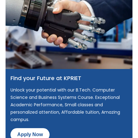
Find your Future at KPRIET
Unlock your potential with our B.Tech. Computer
Science and Business Systems Course. Exceptional
Academic Performance, Small classes and
personalized attention, Affordable tuition, Amazing
campus.
Apply Now