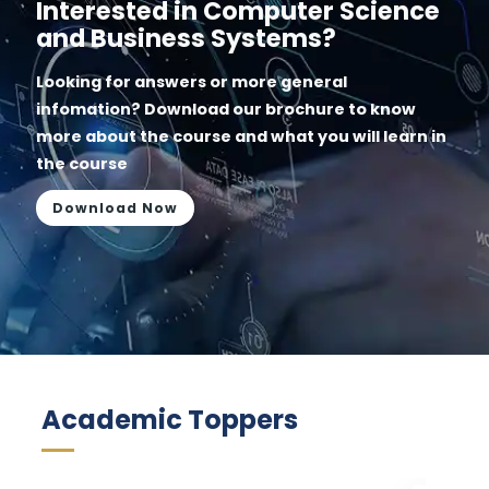
Interested in Computer Science
and Business Systems?
Looking for answers or more general
infomation? Download our brochure to know
more about the course and what you will learn in
the course
Download Now
Academic Toppers