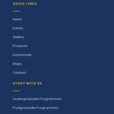
QUICK LINKS
News
Events
Gallery
Products
Downloads
Maps
Contact
STUDY WITH US
Undergraduate Programmes
Postgraduate Programmes