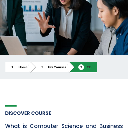
Home
UG Courses
CB
DISCOVER COURSE
What is Computer Science and Business