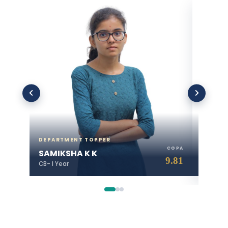
DEPARTMENT TOPPER
DEPART
CGPA
SAMIKSHA K K
JASWA
9.81
CB- I Year
CB- II Ye