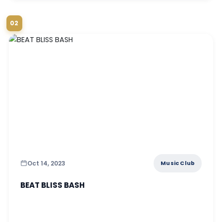
02
Oct 14, 2023
Music Club
BEAT BLISS BASH