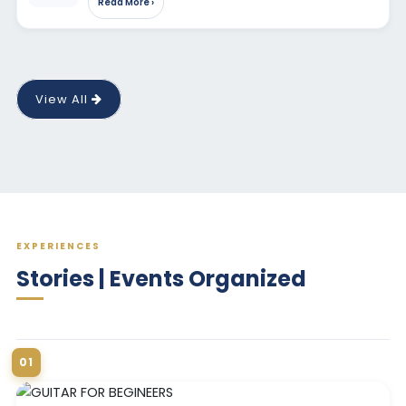
Read More ›
View All
EXPERIENCES
Stories | Events Organized
01