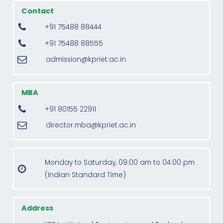
Contact
+91 75488 88444
+91 75488 88555
admission@kpriet.ac.in
MBA
+91 80155 22911
director.mba@kpriet.ac.in
Monday to Saturday, 09:00 am to 04:00 pm
(Indian Standard Time)
Address