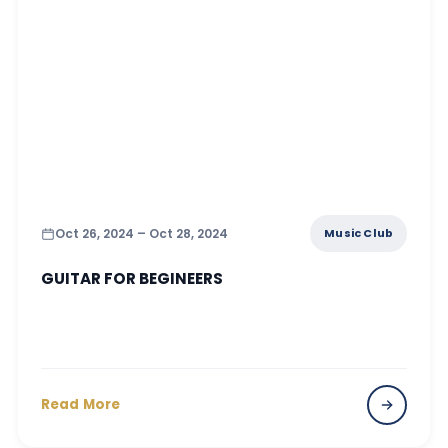
Oct 26, 2024 – Oct 28, 2024
Music Club
GUITAR FOR BEGINEERS
Read More