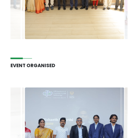
EVENT ORGANISED