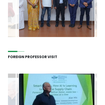
FOREIGN PROFESSOR VISIT