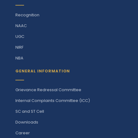
Recognition
NAAC
UGC
NIRF
NBA
GENERAL INFORMATION
Grievance Redressal Committee
Internal Complaints Committee (ICC)
SC and ST Cell
Downloads
Career