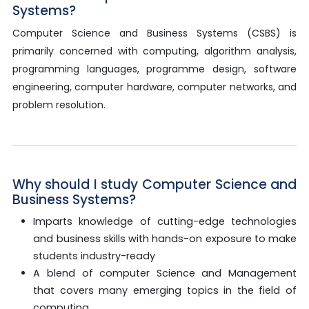
Systems?
Computer Science and Business Systems (CSBS) is
primarily concerned with computing, algorithm analysis,
programming languages, programme design, software
engineering, computer hardware, computer networks, and
problem resolution.
Why should I study Computer Science and
Business Systems?
Imparts knowledge of cutting-edge technologies
and business skills with hands-on exposure to make
students industry-ready
A blend of computer Science and Management
that covers many emerging topics in the field of
computing