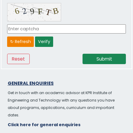
↻ Refresh
Verify
GENERAL ENQUIRIES
Get in touch with an academic advisor at KPR Institute of
Engineering and Technology with any questions you have
about programs, applications, curriculum and important
dates.
Click here for general enquiries