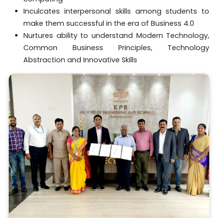
Inculcates interpersonal skills among students to
make them successful in the era of Business 4.0
Nurtures ability to understand Modern Technology,
Common Business Principles, Technology
Abstraction and Innovative Skills