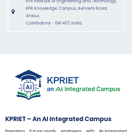
KPR Institute of Engineering and Technology,
KPR Knowledge Campus, Avinashi Road,
Arasur,
Coimbatore - 641 407, India.
KPRIET – An AI Integrated Campus
Preparing future-ready engineers with AI-integrated