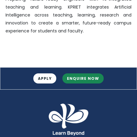
teaching and learning. KPRIET integrates Artificial
Intelligence across teaching, learning, research and
innovation to create a smarter, future-ready campus
experience for students and faculty.
APPLY
ENQUIRE NOW