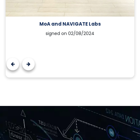
MoA and NAVIGATE Labs
signed on 02/08/2024