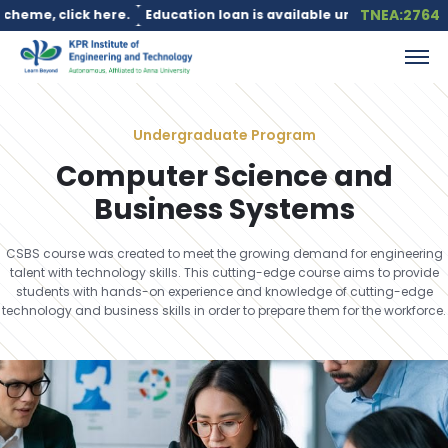
TNEA:2764
Education loan is available under the PM Vidyalaxmi Scheme for
Undergraduate Program
Computer Science and
Business Systems
CSBS course was created to meet the growing demand for engineering
talent with technology skills. This cutting-edge course aims to provide
students with hands-on experience and knowledge of cutting-edge
technology and business skills in order to prepare them for the workforce.