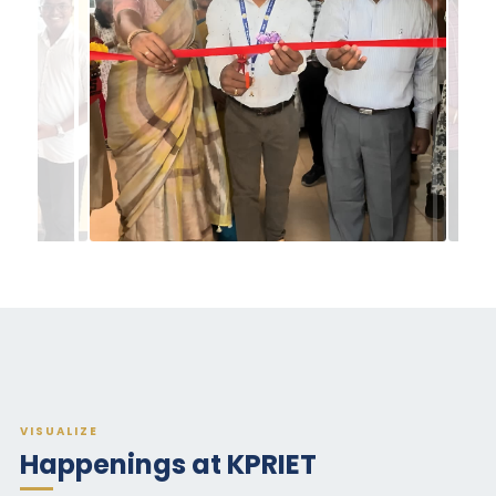
VISUALIZE
Happenings at KPRIET